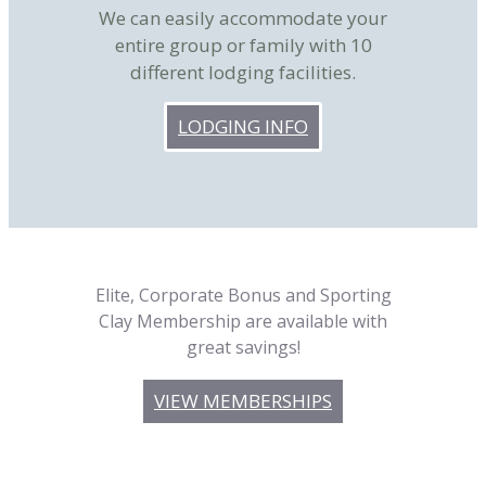
We can easily accommodate your
entire group or family with 10
different lodging facilities.
LODGING INFO
Elite, Corporate Bonus and Sporting
Clay Membership are available with
great savings!
VIEW MEMBERSHIPS