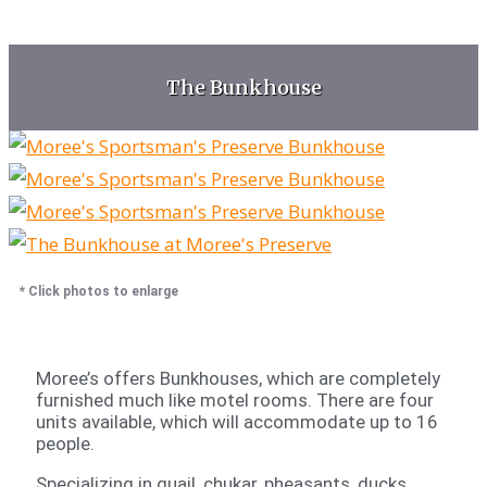
The Bunkhouse
* Click photos to enlarge
Moree’s offers Bunkhouses, which are completely
furnished much like motel rooms. There are four
units available, which will accommodate up to 16
people.
Specializing in quail, chukar, pheasants, ducks,