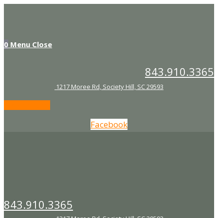
Skip
to
content
0
Menu
Close
843.910.3365
1217 Moree Rd, Society Hill, SC 29593
Waiver Form
Facebook
843.910.3365