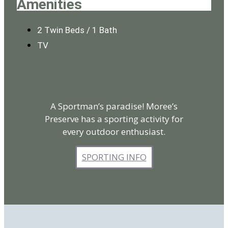
Amenities
2 Twin Beds / 1 Bath
TV
A Sportman’s paradise! Moree’s
Preserve has a sporting activity for
every outdoor enthusiast.
SPORTING INFO