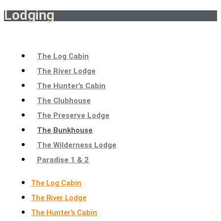
Lodging
The Log Cabin
The River Lodge
The Hunter’s Cabin
The Clubhouse
The Preserve Lodge
The Bunkhouse
The Wilderness Lodge
Paradise 1 & 2
The Log Cabin
The River Lodge
The Hunter’s Cabin