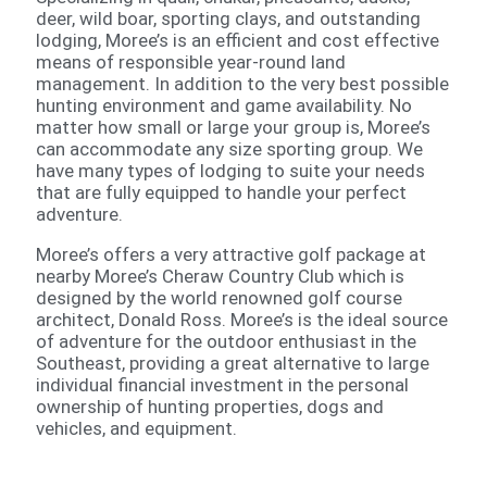
deer, wild boar, sporting clays, and outstanding
lodging, Moree’s is an efficient and cost effective
means of responsible year-round land
management. In addition to the very best possible
hunting environment and game availability. No
matter how small or large your group is, Moree’s
can accommodate any size sporting group. We
have many types of lodging to suite your needs
that are fully equipped to handle your perfect
adventure.
Moree’s offers a very attractive golf package at
nearby Moree’s Cheraw Country Club which is
designed by the world renowned golf course
architect, Donald Ross. Moree’s is the ideal source
of adventure for the outdoor enthusiast in the
Southeast, providing a great alternative to large
individual financial investment in the personal
ownership of hunting properties, dogs and
vehicles, and equipment.