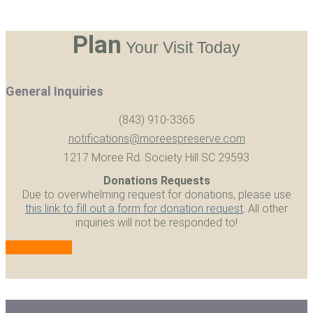
Plan
Your Visit Today
General Inquiries
(843) 910-3365
notifications@moreespreserve.com
1217 Moree Rd. Society Hill SC 29593
Donations Requests
Due to overwhelming request for donations, please use
this link to fill out a form for donation request
.
All other
inquiries will not be responded to!
Waiver Form