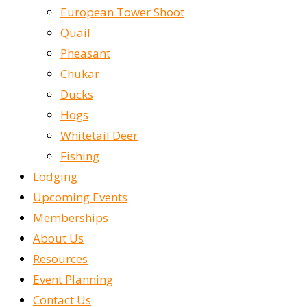
European Tower Shoot
Quail
Pheasant
Chukar
Ducks
Hogs
Whitetail Deer
Fishing
Lodging
Upcoming Events
Memberships
About Us
Resources
Event Planning
Contact Us