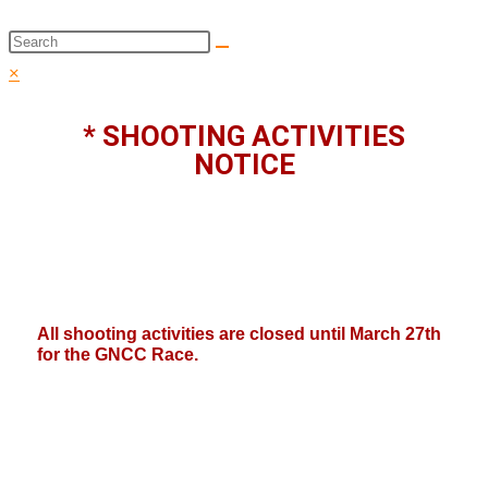
Search
this
×
website
* SHOOTING ACTIVITIES
NOTICE
All shooting activities are closed until March 27th
for the GNCC Race.