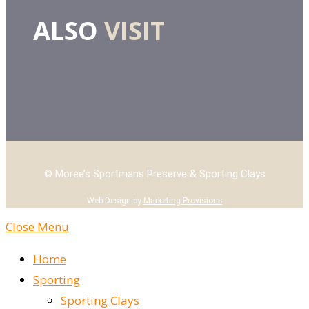
ALSO
VISIT
© Moree’s Sportmans Preserve & Sporting Clays
Web Design by
Marketing Provisions
Close Menu
Home
Sporting
Sporting Clays