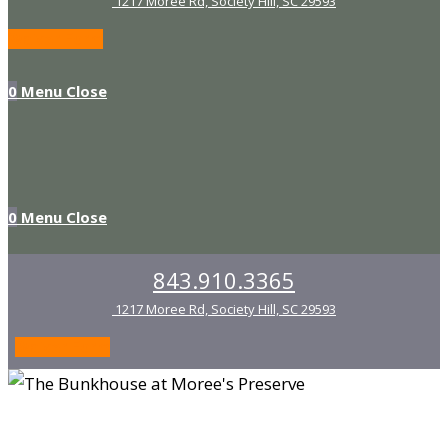
1217 Moree Rd, Society Hill, SC 29593
Waiver Form
0
Menu
Close
0
Menu
Close
843.910.3365
1217 Moree Rd, Society Hill, SC 29593
Waiver Form