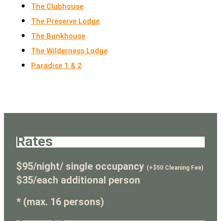
The Clubhouse
The Preserve Lodge
The Bunkhouse
The Wilderness Lodge
Paradise 1 & 2
Rates
$95/night/ single occupancy
(+$50 Cleaning Fee)
$35/each additional person
* (max. 16 persons)