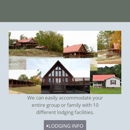
We can easily accommodate your
entire group or family with 10
different lodging facilities.
LODGING INFO