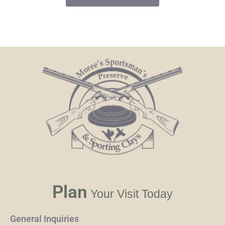
Plan
Your Visit Today
General Inquiries