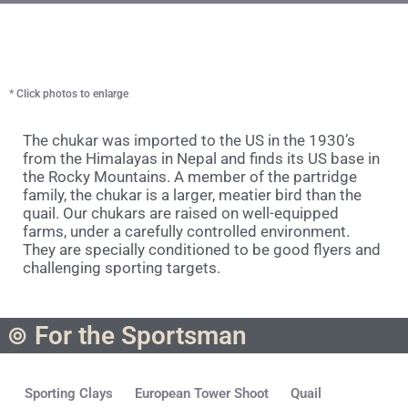
* Click photos to enlarge
The chukar was imported to the US in the 1930’s
from the Himalayas in Nepal and finds its US base in
the Rocky Mountains. A member of the partridge
family, the chukar is a larger, meatier bird than the
quail. Our chukars are raised on well-equipped
farms, under a carefully controlled environment.
They are specially conditioned to be good flyers and
challenging sporting targets.
For the Sportsman
Sporting Clays
European Tower Shoot
Quail