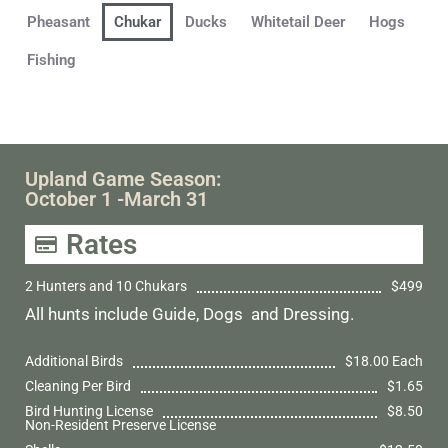
Pheasant
Chukar
Ducks
Whitetail Deer
Hogs
Fishing
Upland Game Season:
October 1 -March 31
Rates
2 Hunters and 10 Chukars
$499
All hunts include Guide, Dogs and Dressing.
Additional Birds
$18.00 Each
Cleaning Per Bird
$1.65
Bird Hunting License
$8.50
Non-Resident Preserve License