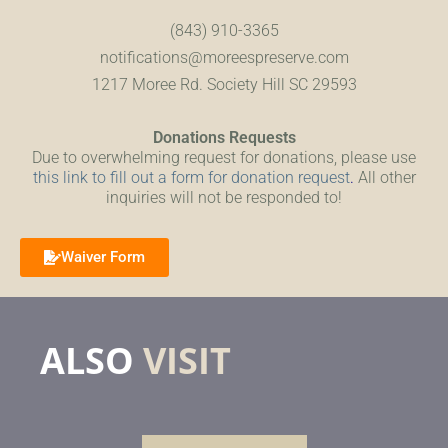
(843) 910-3365
notifications@moreespreserve.com
1217 Moree Rd. Society Hill SC 29593
Donations Requests
Due to overwhelming request for donations, please use
this link to fill out a form for donation request
.
All other
inquiries will not be responded to!
Waiver Form
ALSO
VISIT