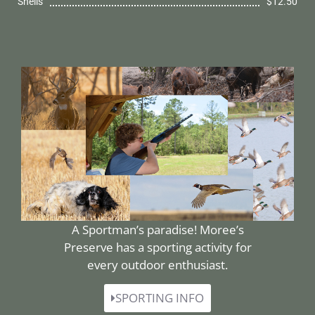
Shells
$12.50
A Sportman’s paradise! Moree’s
Preserve has a sporting activity for
every outdoor enthusiast.
SPORTING INFO