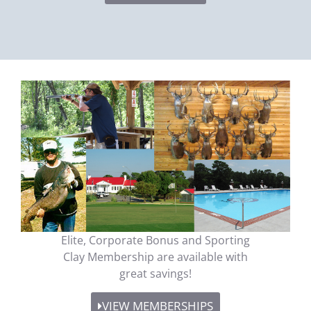
Elite, Corporate Bonus and Sporting
Clay Membership are available with
great savings!
VIEW MEMBERSHIPS