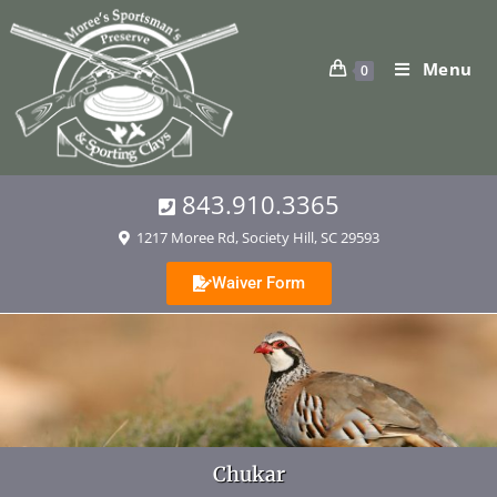
Menu
0
843.910.3365
1217 Moree Rd, Society Hill, SC 29593
Waiver Form
Chukar