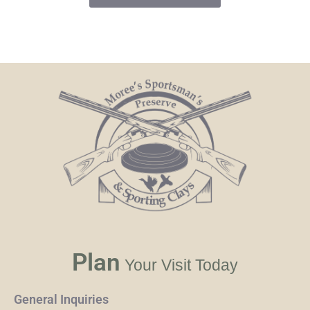
Plan
Your Visit Today
General Inquiries