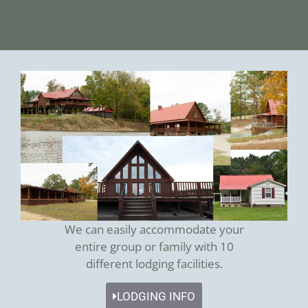
We can easily accommodate your
entire group or family with 10
different lodging facilities.
LODGING INFO