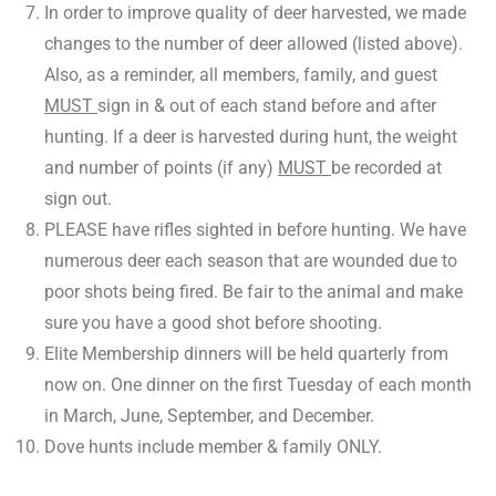
In order to improve quality of deer harvested, we made
changes to the number of deer allowed (listed above).
Also, as a reminder, all members, family, and guest
MUST
sign in & out of each stand before and after
hunting. If a deer is harvested during hunt, the weight
and number of points (if any)
MUST
be recorded at
sign out.
PLEASE have rifles sighted in before hunting. We have
numerous deer each season that are wounded due to
poor shots being fired. Be fair to the animal and make
sure you have a good shot before shooting.
Elite Membership dinners will be held quarterly from
now on. One dinner on the first Tuesday of each month
in March, June, September, and December.
Dove hunts include member & family ONLY.