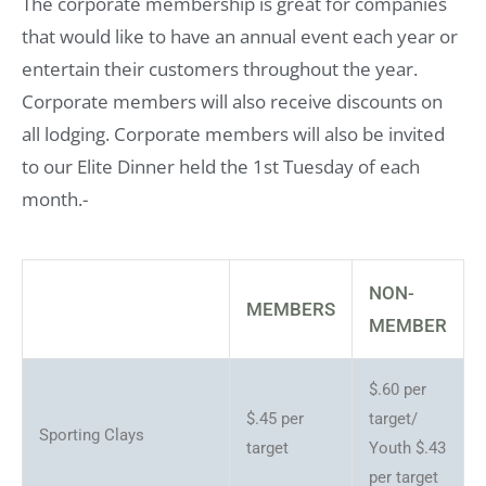
The corporate membership is great for companies
that would like to have an annual event each year or
entertain their customers throughout the year.
Corporate members will also receive discounts on
all lodging. Corporate members will also be invited
to our Elite Dinner held the 1st Tuesday of each
month.-
NON-
MEMBERS
MEMBER
$.60 per
$.45 per
target/
Sporting Clays
target
Youth $.43
per target