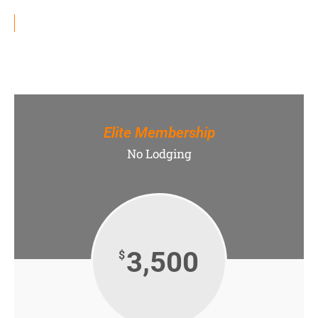
Elite Membership
No Lodging
3,500
$