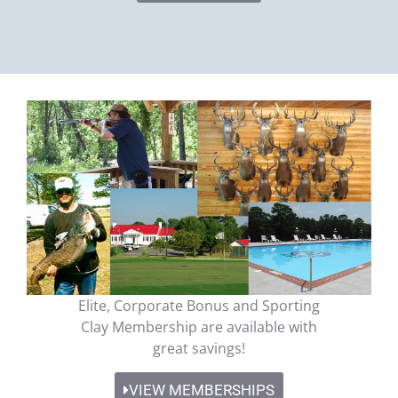
Elite, Corporate Bonus and Sporting
Clay Membership are available with
great savings!
VIEW MEMBERSHIPS