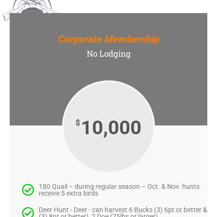
Corporate Membership
No Lodging
10,000
$
180 Quail – during regular season – Oct. & Nov. hunts
receive 5 extra birds
Deer Hunt - Deer - can harvest 6 Bucks (3) 6pt or better &
(3) 8pt or better), 2 Doe (75lbs or larger)