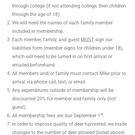
through college (if not attending college, then children
through the age of 18).
We will need the names of each family member
included in membership.
Each member, family, and guest
MUST
sign our
liabilities form (member signs for children under 18),
which will need to be turned in on first arrival or
emailed beforehand.
All members and/or family must contact Mike prior to
arrival via phone call, text, or email.
Any expenditures outside of membership will be
discounted 20% for member and family only (not
guest).
st
All membership fees are due September 1
.
In order to improve quality of deer harvested, we made
changes to the number of deer allowed (listed above).