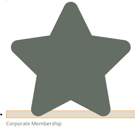
Corporate Membership