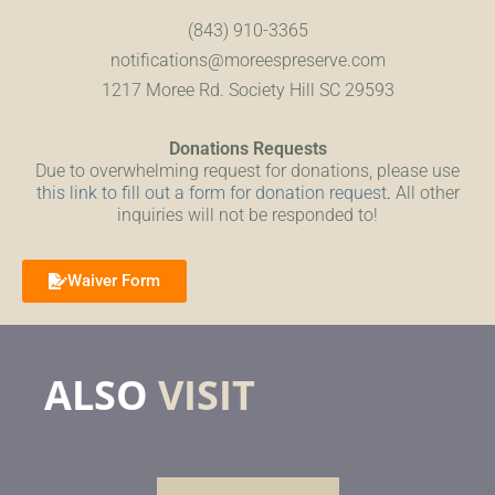
(843) 910-3365
notifications@moreespreserve.com
1217 Moree Rd. Society Hill SC 29593
Donations Requests
Due to overwhelming request for donations, please use
this link to fill out a form for donation request
.
All other
inquiries will not be responded to!
Waiver Form
ALSO
VISIT