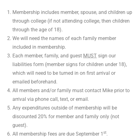
Membership includes member, spouse, and children up
through college (if not attending college, then children
through the age of 18).
We will need the names of each family member
included in membership.
Each member, family, and guest
MUST
sign our
liabilities form (member signs for children under 18),
which will need to be turned in on first arrival or
emailed beforehand.
All members and/or family must contact Mike prior to
arrival via phone call, text, or email.
Any expenditures outside of membership will be
discounted 20% for member and family only (not
guest).
st
All membership fees are due September 1
.