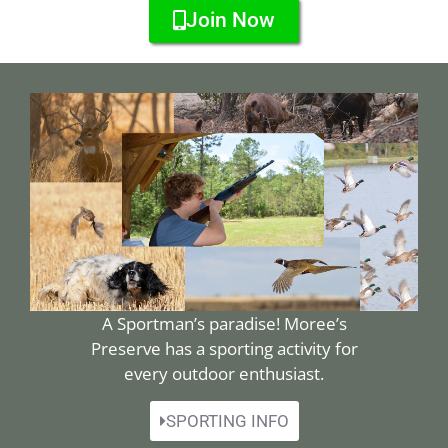
Join Now
A Sportman’s paradise! Moree’s
Preserve has a sporting activity for
every outdoor enthusiast.
SPORTING INFO