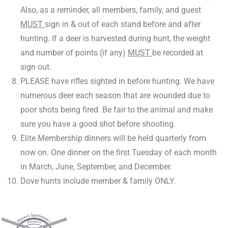
Also, as a reminder, all members, family, and guest
MUST
sign in & out of each stand before and after
hunting. If a deer is harvested during hunt, the weight
and number of points (if any)
MUST
be recorded at
sign out.
PLEASE have rifles sighted in before hunting. We have
numerous deer each season that are wounded due to
poor shots being fired. Be fair to the animal and make
sure you have a good shot before shooting.
Elite Membership dinners will be held quarterly from
now on. One dinner on the first Tuesday of each month
in March, June, September, and December.
Dove hunts include member & family ONLY.