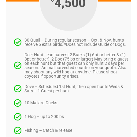
4,500
30 Quail – During regular season – Oct. & Nov. hunts
receive 5 extra birds. *Does not include Guide or Dogs.
Deer Hunt - can harvest 2 Bucks (1) 6pt or better & (1)
8pt or better), 2 Doe (75lbs or larger) May bring a guest
on each hunt but that guest can only hunt 2 days per
season. Animal harvested counts on your quota. Also
may shoot any wild hog at anytime. Please shoot
coyotes if opportunity arises.
Dove – Scheduled 1st Hunt, then open hunts Weds &
Sats – 1 Guest per hunt
10 Mallard Ducks
1 Hog – up to 200lbs
Fishing – Catch & release