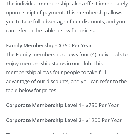
The individual membership takes effect immediately
upon receipt of payment. This membership allows
you to take full advantage of our discounts, and you
can refer to the table below for prices.
Family Membership
– $350 Per Year
The Family membership allows four (4) individuals to
enjoy membership status in our club. This
membership allows four people to take full
advantage of our discounts, and you can refer to the
table below for prices.
Corporate Membership Level 1
– $750 Per Year
Corporate Membership Level 2
– $1200 Per Year