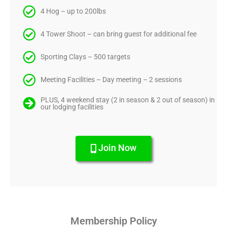
4 Hog – up to 200lbs
4 Tower Shoot – can bring guest for additional fee
Sporting Clays – 500 targets
Meeting Facilities – Day meeting – 2 sessions
PLUS, 4 weekend stay (2 in season & 2 out of season) in
our lodging facilities
Join Now
Membership Policy