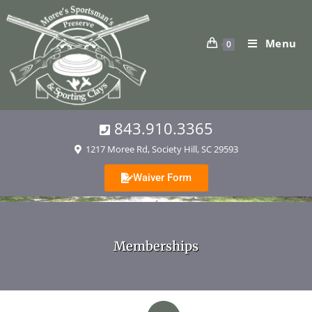
Menu
0
843.910.3365
1217 Moree Rd, Society Hill, SC 29593
Waiver Form
Memberships