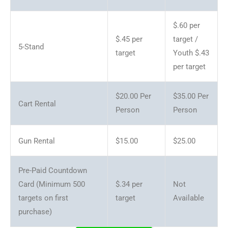
$.60 per
$.45 per
target /
5-Stand
target
Youth $.43
per target
$20.00 Per
$35.00 Per
Cart Rental
Person
Person
Gun Rental
$15.00
$25.00
Pre-Paid Countdown
Card (Minimum 500
$.34 per
Not
targets on first
target
Available
purchase)