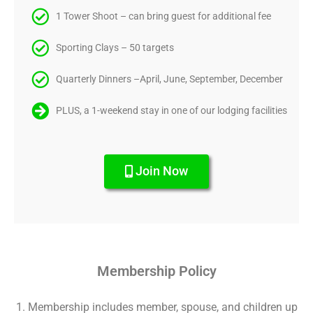
1 Tower Shoot – can bring guest for additional fee
Sporting Clays – 50 targets
Quarterly Dinners –April, June, September, December
PLUS, a 1-weekend stay in one of our lodging facilities
Join Now
Membership Policy
Membership includes member, spouse, and children up