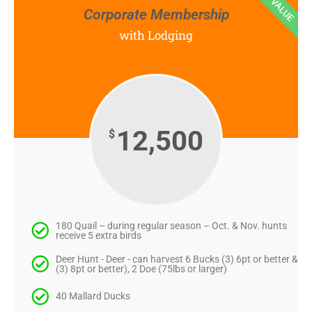
BEST VALUE
Corporate Membership
with Lodging
12,500
$
180 Quail – during regular season – Oct. & Nov. hunts
receive 5 extra birds
Deer Hunt - Deer - can harvest 6 Bucks (3) 6pt or better &
(3) 8pt or better), 2 Doe (75lbs or larger)
40 Mallard Ducks