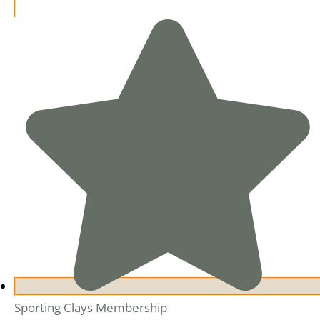
Sporting Clays Membership