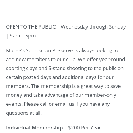
OPEN TO THE PUBLIC – Wednesday through Sunday
| 9am – 5pm.
Moree’s Sportsman Preserve is always looking to
add new members to our club. We offer year-round
sporting clays and 5-stand shooting to the public on
certain posted days and additional days for our
members. The membership is a great way to save
money and take advantage of our member-only
events. Please call or email us if you have any
questions at all.
Individual Membership
– $200 Per Year