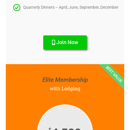
Quarterly Dinners – April, June, September, December
Join Now
BEST VALUE
Elite Membership
with Lodging
$