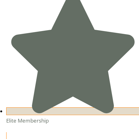
Elite Membership