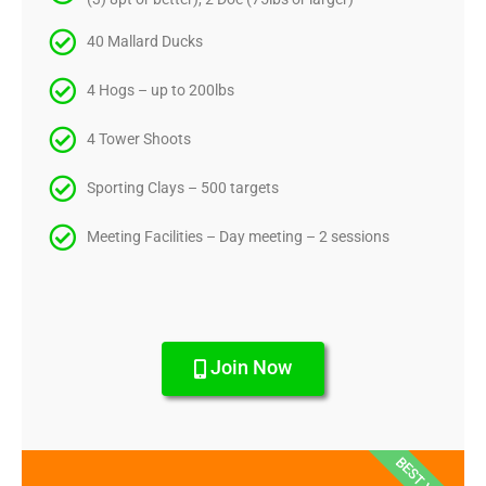
40 Mallard Ducks
4 Hogs – up to 200lbs
4 Tower Shoots
Sporting Clays – 500 targets
Meeting Facilities – Day meeting – 2 sessions
Join Now