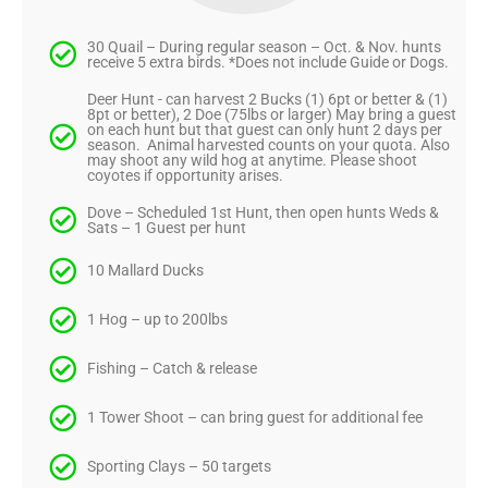
30 Quail – During regular season – Oct. & Nov. hunts
receive 5 extra birds. *Does not include Guide or Dogs.
Deer Hunt - can harvest 2 Bucks (1) 6pt or better & (1)
8pt or better), 2 Doe (75lbs or larger) May bring a guest
on each hunt but that guest can only hunt 2 days per
season. Animal harvested counts on your quota. Also
may shoot any wild hog at anytime. Please shoot
coyotes if opportunity arises.
Dove – Scheduled 1st Hunt, then open hunts Weds &
Sats – 1 Guest per hunt
10 Mallard Ducks
1 Hog – up to 200lbs
Fishing – Catch & release
1 Tower Shoot – can bring guest for additional fee
Sporting Clays – 50 targets