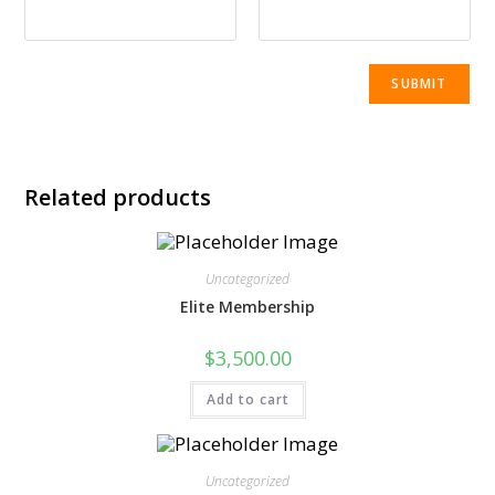
Related products
Uncategorized
Elite Membership
$
3,500.00
Add to cart
Uncategorized