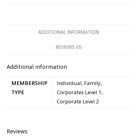
ADDITIONAL INFORMATION
REVIEWS (0)
Additional information
MEMBERSHIP
Individual, Family,
TYPE
Corporates Level 1,
Corporate Level 2
Reviews