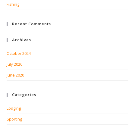
Fishing
Recent Comments
Archives
October 2024
July 2020
June 2020
Categories
Lodging
Sporting