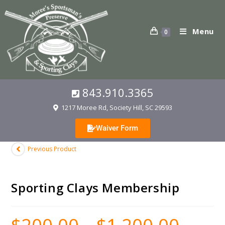
Menu
0
843.910.3365
1217 Moree Rd, Society Hill, SC 29593
Waiver Form
Previous Product
Sporting Clays Membership