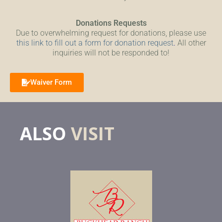
Donations Requests
Due to overwhelming request for donations, please use
this link to fill out a form for donation request
.
All other
inquiries will not be responded to!
Waiver Form
ALSO
VISIT