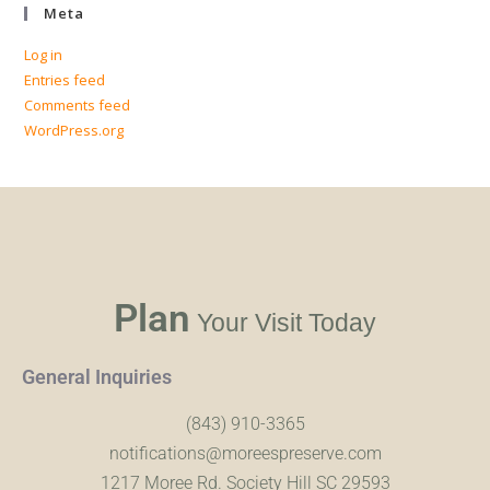
Meta
Log in
Entries feed
Comments feed
WordPress.org
Plan
Your Visit Today
General Inquiries
(843) 910-3365
notifications@moreespreserve.com
1217 Moree Rd. Society Hill SC 29593