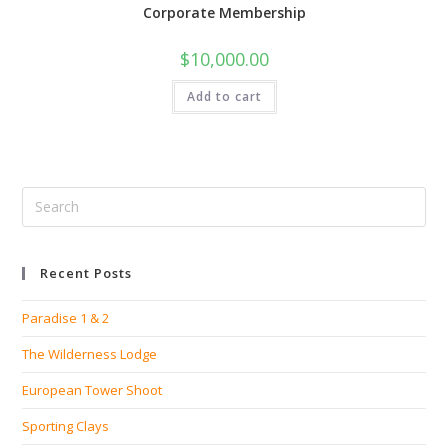
Corporate Membership
$
10,000.00
Add to cart
Recent Posts
Paradise 1 & 2
The Wilderness Lodge
European Tower Shoot
Sporting Clays