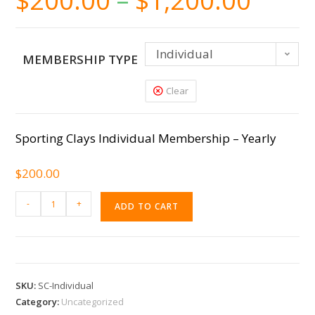
$
200.00
–
$
1,200.00
Individual
MEMBERSHIP TYPE
Clear
Sporting Clays Individual Membership – Yearly
$
200.00
-
+
ADD TO CART
SKU:
SC-Individual
Category:
Uncategorized