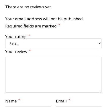
There are no reviews yet.
Your email address will not be published.
*
Required fields are marked
*
Your rating
*
Your review
*
*
Name
Email