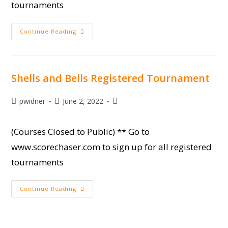
tournaments
SCTP
Continue Reading
Sporting
Clays
At
Moree’s
Shells and Bells Registered Tournament
Post
Post
Post
pwidner
June 2, 2022
author:
published:
category:
(Courses Closed to Public) ** Go to
www.scorechaser.com to sign up for all registered
tournaments
Shells
Continue Reading
And
Bells
Registered
Tournament