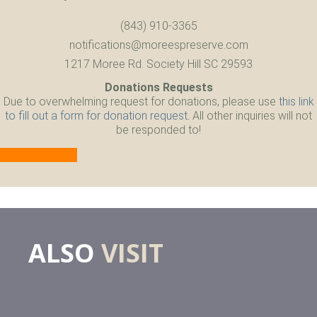
(843) 910-3365
notifications@moreespreserve.com
1217 Moree Rd. Society Hill SC 29593
Donations Requests
Due to overwhelming request for donations, please use
this link
to fill out a form for donation request
.
All other inquiries will not
be responded to!
Waiver Form
ALSO
VISIT