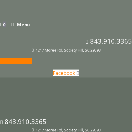
Skip
to
content
0
Menu
843.910.3365
1217 Moree Rd, Society Hill, SC 29593
Waiver Form
Facebook
843.910.3365
1217 Moree Rd, Society Hill, SC 29593