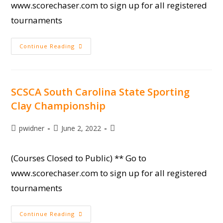
www.scorechaser.com to sign up for all registered
tournaments
Circuit
Continue Reading
Shoot
#3
SCSCA South Carolina State Sporting
Clay Championship
Post
Post
Post
pwidner
June 2, 2022
author:
published:
category:
(Courses Closed to Public) ** Go to
www.scorechaser.com to sign up for all registered
tournaments
SCSCA
Continue Reading
South