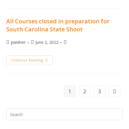
Carolina
State
Sporting
Clay
Championship
All Courses closed in preparation for
South Carolina State Shoot
Post
Post
Post
pwidner
June 2, 2022
author:
published:
category:
All
Continue Reading
Courses
Closed
In
Preparation
For
South
Carolina
1
2
3
Go to th
State
Shoot
Pre
Esc
to