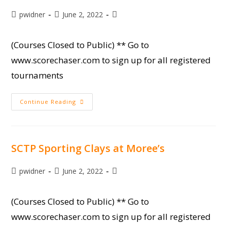
Post
Post
Post
pwidner
June 2, 2022
author:
published:
category:
(Courses Closed to Public) ** Go to
www.scorechaser.com to sign up for all registered
tournaments
SCISA
Continue Reading
State
Sporting
Clay
Championship
SCTP Sporting Clays at Moree’s
Post
Post
Post
pwidner
June 2, 2022
author:
published:
category:
(Courses Closed to Public) ** Go to
www.scorechaser.com to sign up for all registered