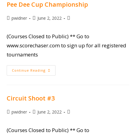
Pee Dee Cup Championship
Post
Post
Post
pwidner
June 2, 2022
author:
published:
category:
(Courses Closed to Public) ** Go to
www.scorechaser.com to sign up for all registered
tournaments
Pee
Continue Reading
Dee
Cup
Championship
Circuit Shoot #3
Post
Post
Post
pwidner
June 2, 2022
author:
published:
category:
(Courses Closed to Public) ** Go to