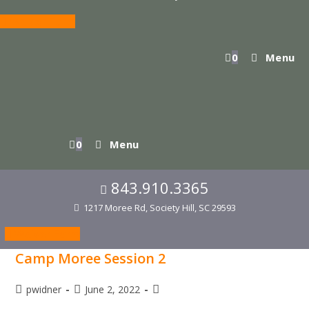
Waiver Form
0
Menu
0
Menu
843.910.3365
1217 Moree Rd, Society Hill, SC 29593
Waiver Form
Camp Moree Session 2
Post
Post
Post
pwidner
June 2, 2022
author:
published:
category: