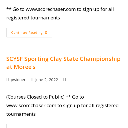
** Go to www.scorechaser.com to sign up for all
registered tournaments
Camp
Continue Reading
Moree
Session
2
SCYSF Sporting Clay State Championship
at Moree’s
Post
Post
Post
pwidner
June 2, 2022
author:
published:
category:
(Courses Closed to Public) ** Go to
www.scorechaser.com to sign up for all registered
tournaments