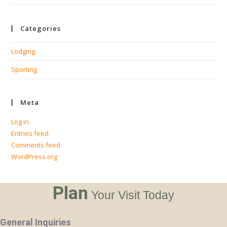
Categories
Lodging
Sporting
Meta
Log in
Entries feed
Comments feed
WordPress.org
Plan
Your Visit Today
General Inquiries