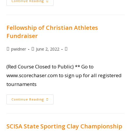
SCYSF
Continue Reading
Sporting
Clay
State
Championship
At
Moree’s
Fellowship of Christian Athletes
Fundraiser
Post
Post
Post
pwidner
June 2, 2022
author:
published:
category:
(Red Course Closed to Public) ** Go to
www.scorechaser.com to sign up for all registered
tournaments
Fellowship
Continue Reading
Of
Christian
Athletes
Fundraiser
SCISA State Sporting Clay Championship