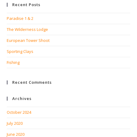
Recent Posts
clo
the
Paradise 1 & 2
sea
pan
The Wilderness Lodge
European Tower Shoot
Sporting Clays
Fishing
Recent Comments
Archives
October 2024
July 2020
June 2020