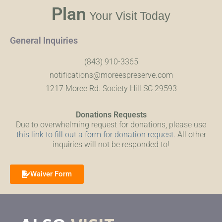
Plan
Your Visit Today
General Inquiries
(843) 910-3365
notifications@moreespreserve.com
1217 Moree Rd. Society Hill SC 29593
Donations Requests
Due to overwhelming request for donations, please use
this link to fill out a form for donation request
.
All other
inquiries will not be responded to!
Waiver Form