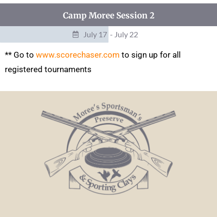
Camp Moree Session 2
July 17
- July 22
** Go to
www.scorechaser.com
to sign up for all
registered tournaments