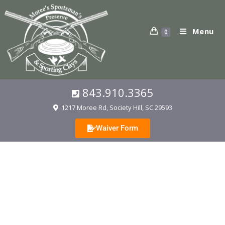
Menu
0
843.910.3365
1217 Moree Rd, Society Hill, SC 29593
Waiver Form