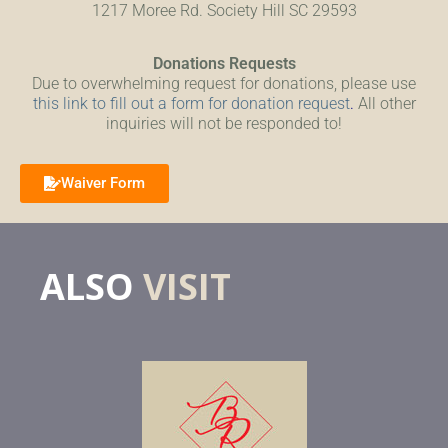
1217 Moree Rd. Society Hill SC 29593
Donations Requests
Due to overwhelming request for donations, please use
this link to fill out a form for donation request
.
All other
inquiries will not be responded to!
Waiver Form
ALSO
VISIT