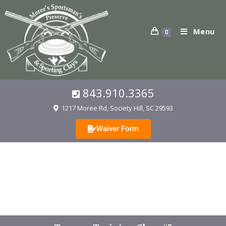
Menu
0
843.910.3365
1217 Moree Rd, Society Hill, SC 29593
Waiver Form