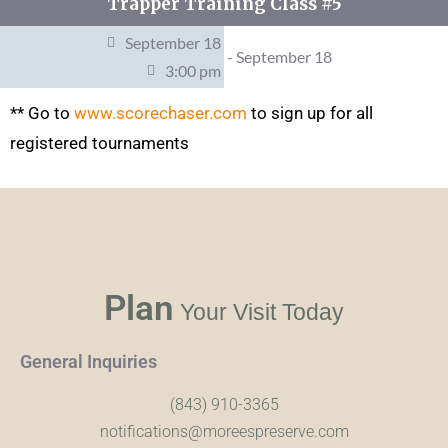
Trapper Training Class #5
September 18
- September 18
3:00 pm
** Go to
www.scorechaser.com
to sign up for all
registered tournaments
Plan
Your Visit Today
General Inquiries
(843) 910-3365
notifications@moreespreserve.com