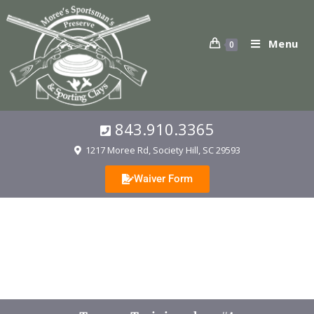
Menu
0
843.910.3365
1217 Moree Rd, Society Hill, SC 29593
Waiver Form