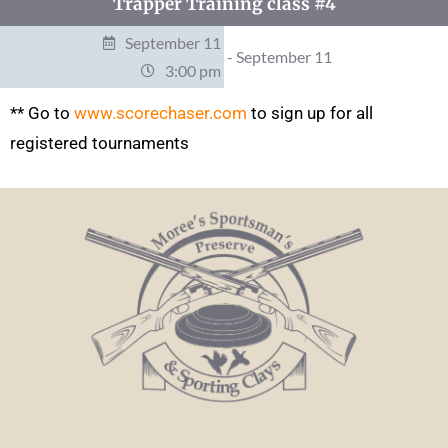
Trapper Training class #4
September 11
- September 11
3:00 pm
** Go to
www.scorechaser.com
to sign up for all
registered tournaments