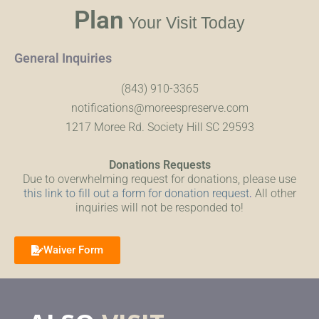
Plan
Your Visit Today
General Inquiries
(843) 910-3365
notifications@moreespreserve.com
1217 Moree Rd. Society Hill SC 29593
Donations Requests
Due to overwhelming request for donations, please use
this link to fill out a form for donation request
.
All other
inquiries will not be responded to!
Waiver Form